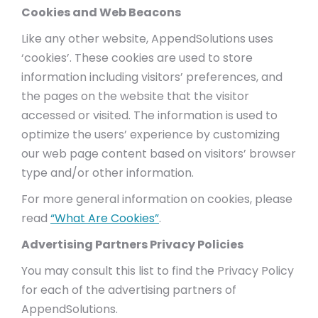
Cookies and Web Beacons
Like any other website, AppendSolutions uses
‘cookies’. These cookies are used to store
information including visitors’ preferences, and
the pages on the website that the visitor
accessed or visited. The information is used to
optimize the users’ experience by customizing
our web page content based on visitors’ browser
type and/or other information.
For more general information on cookies, please
read
“What Are Cookies”
.
Advertising Partners Privacy Policies
You may consult this list to find the Privacy Policy
for each of the advertising partners of
AppendSolutions.