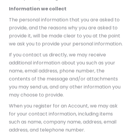
Information we collect
The personal information that you are asked to
provide, and the reasons why you are asked to
provide it, will be made clear to you at the point
we ask you to provide your personal information.
If you contact us directly, we may receive
additional information about you such as your
name, email address, phone number, the
contents of the message and/or attachments
you may send us, and any other information you
may choose to provide.
When you register for an Account, we may ask
for your contact information, including items
such as name, company name, address, email
address, and telephone number.