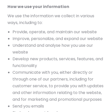
How we use your information
We use the information we collect in various
ways, including to:
Provide, operate, and maintain our website
Improve, personalize, and expand our website
Understand and analyse how you use our
website
Develop new products, services, features, and
functionality
Communicate with you, either directly or
through one of our partners, including for
customer service, to provide you with updates
and other information relating to the webste,
and for marketing and promotional purposes
Send you emails