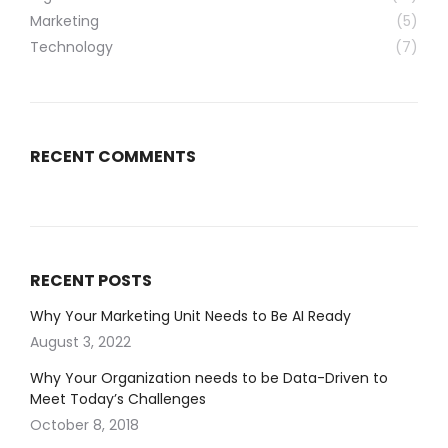
Marketing
(5)
Technology
(7)
RECENT COMMENTS
RECENT POSTS
Why Your Marketing Unit Needs to Be AI Ready
August 3, 2022
Why Your Organization needs to be Data-Driven to
Meet Today’s Challenges
October 8, 2018