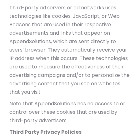
Third-party ad servers or ad networks uses
technologies like cookies, JavaScript, or Web
Beacons that are used in their respective
advertisements and links that appear on
AppendSolutions, which are sent directly to
users’ browser. They automatically receive your
IP address when this occurs. These technologies
are used to measure the effectiveness of their
advertising campaigns and/or to personalize the
advertising content that you see on websites
that you visit.
Note that AppendSolutions has no access to or
control over these cookies that are used by
third-party advertisers.
Third Party Privacy Policies