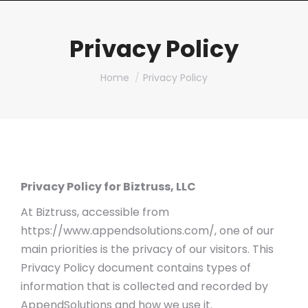
Privacy Policy
You are here:
Home
Privacy Policy
Privacy Policy for Biztruss, LLC
At Biztruss, accessible from
https://www.appendsolutions.com/, one of our
main priorities is the privacy of our visitors. This
Privacy Policy document contains types of
information that is collected and recorded by
AppendSolutions and how we use it.