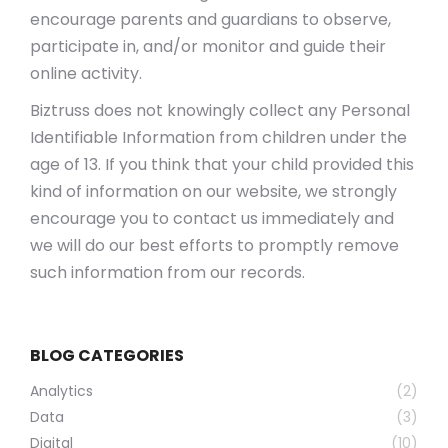
encourage parents and guardians to observe,
participate in, and/or monitor and guide their
online activity.
Biztruss does not knowingly collect any Personal
Identifiable Information from children under the
age of 13. If you think that your child provided this
kind of information on our website, we strongly
encourage you to contact us immediately and
we will do our best efforts to promptly remove
such information from our records.
BLOG CATEGORIES
Analytics
(2)
Data
(3)
Digital
(10)