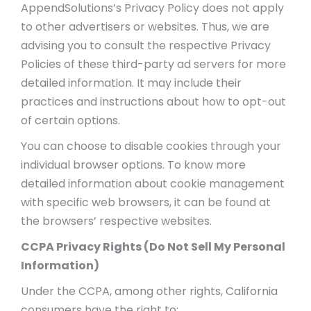
AppendSolutions’s Privacy Policy does not apply
to other advertisers or websites. Thus, we are
advising you to consult the respective Privacy
Policies of these third-party ad servers for more
detailed information. It may include their
practices and instructions about how to opt-out
of certain options.
You can choose to disable cookies through your
individual browser options. To know more
detailed information about cookie management
with specific web browsers, it can be found at
the browsers’ respective websites.
CCPA Privacy Rights (Do Not Sell My Personal
Information)
Under the CCPA, among other rights, California
consumers have the right to: