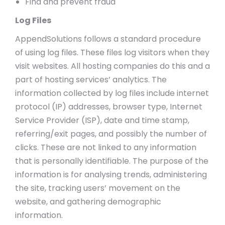
Find and prevent fraud
Log Files
AppendSolutions follows a standard procedure
of using log files. These files log visitors when they
visit websites. All hosting companies do this and a
part of hosting services’ analytics. The
information collected by log files include internet
protocol (IP) addresses, browser type, Internet
Service Provider (ISP), date and time stamp,
referring/exit pages, and possibly the number of
clicks. These are not linked to any information
that is personally identifiable. The purpose of the
information is for analysing trends, administering
the site, tracking users’ movement on the
website, and gathering demographic
information.