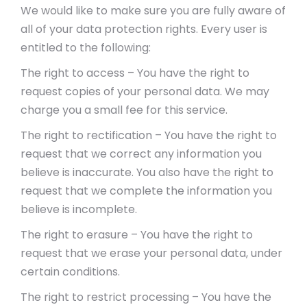
We would like to make sure you are fully aware of
all of your data protection rights. Every user is
entitled to the following:
The right to access – You have the right to
request copies of your personal data. We may
charge you a small fee for this service.
The right to rectification – You have the right to
request that we correct any information you
believe is inaccurate. You also have the right to
request that we complete the information you
believe is incomplete.
The right to erasure – You have the right to
request that we erase your personal data, under
certain conditions.
The right to restrict processing – You have the