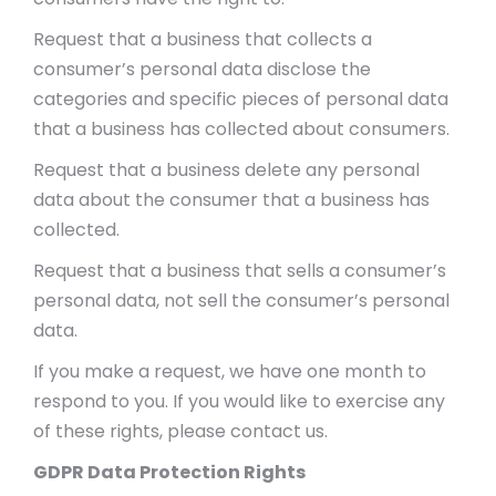
Request that a business that collects a
consumer’s personal data disclose the
categories and specific pieces of personal data
that a business has collected about consumers.
Request that a business delete any personal
data about the consumer that a business has
collected.
Request that a business that sells a consumer’s
personal data, not sell the consumer’s personal
data.
If you make a request, we have one month to
respond to you. If you would like to exercise any
of these rights, please contact us.
GDPR Data Protection Rights