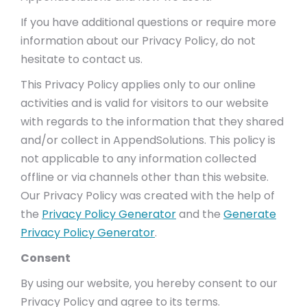
If you have additional questions or require more
information about our Privacy Policy, do not
hesitate to contact us.
This Privacy Policy applies only to our online
activities and is valid for visitors to our website
with regards to the information that they shared
and/or collect in AppendSolutions. This policy is
not applicable to any information collected
offline or via channels other than this website.
Our Privacy Policy was created with the help of
the
Privacy Policy Generator
and the
Generate
Privacy Policy Generator
.
Consent
By using our website, you hereby consent to our
Privacy Policy and agree to its terms.