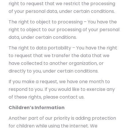
right to request that we restrict the processing
of your personal data, under certain conditions.
The right to object to processing – You have the
right to object to our processing of your personal
data, under certain conditions.
The right to data portability – You have the right
to request that we transfer the data that we
have collected to another organization, or
directly to you, under certain conditions.
If you make a request, we have one month to
respond to you. If you would like to exercise any
of these rights, please contact us.
Children’s Information
Another part of our priority is adding protection
for children while using the internet. We