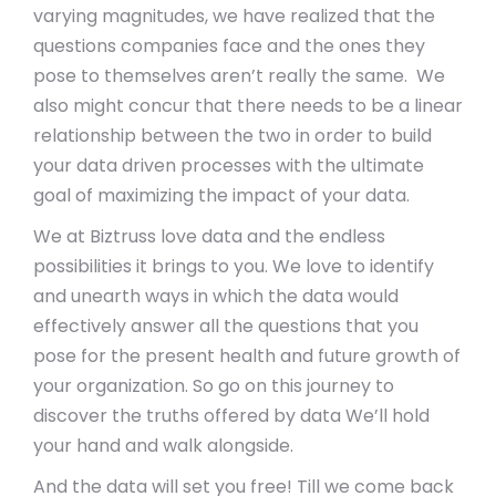
varying magnitudes, we have realized that the
questions companies face and the ones they
pose to themselves aren’t really the same. We
also might concur that there needs to be a linear
relationship between the two in order to build
your data driven processes with the ultimate
goal of maximizing the impact of your data.
We at Biztruss love data and the endless
possibilities it brings to you. We love to identify
and unearth ways in which the data would
effectively answer all the questions that you
pose for the present health and future growth of
your organization. So go on this journey to
discover the truths offered by data We’ll hold
your hand and walk alongside.
And the data will set you free! Till we come back