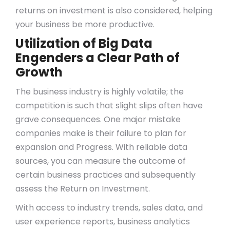
returns on investment is also considered, helping
your business be more productive.
Utilization of Big Data
Engenders a Clear Path of
Growth
The business industry is highly volatile; the
competition is such that slight slips often have
grave consequences. One major mistake
companies make is their failure to plan for
expansion and Progress. With reliable data
sources, you can measure the outcome of
certain business practices and subsequently
assess the Return on Investment.
With access to industry trends, sales data, and
user experience reports, business analytics