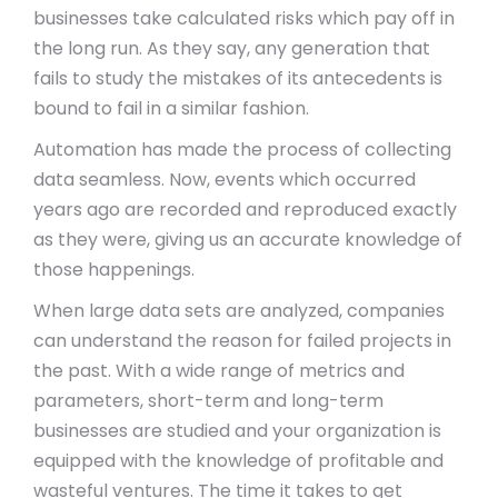
businesses take calculated risks which pay off in
the long run. As they say, any generation that
fails to study the mistakes of its antecedents is
bound to fail in a similar fashion.
Automation has made the process of collecting
data seamless. Now, events which occurred
years ago are recorded and reproduced exactly
as they were, giving us an accurate knowledge of
those happenings.
When large data sets are analyzed, companies
can understand the reason for failed projects in
the past. With a wide range of metrics and
parameters, short-term and long-term
businesses are studied and your organization is
equipped with the knowledge of profitable and
wasteful ventures. The time it takes to get