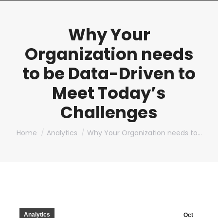
Why Your
Organization needs
to be Data-Driven to
Meet Today’s
Challenges
You are here:
Home
Analytics
Why Your Organization needs to…
Analytics
Oct