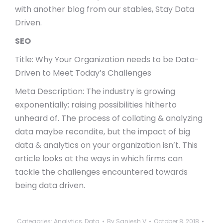
with another blog from our stables, Stay Data
Driven.
SEO
Title: Why Your Organization needs to be Data-
Driven to Meet Today’s Challenges
Meta Description: The industry is growing
exponentially; raising possibilities hitherto
unheard of. The process of collating & analyzing
data maybe recondite, but the impact of big
data & analytics on your organization isn’t. This
article looks at the ways in which firms can
tackle the challenges encountered towards
being data driven.
Categories:
Analytics
,
Data
By
Sanjesh V
October 8, 2018