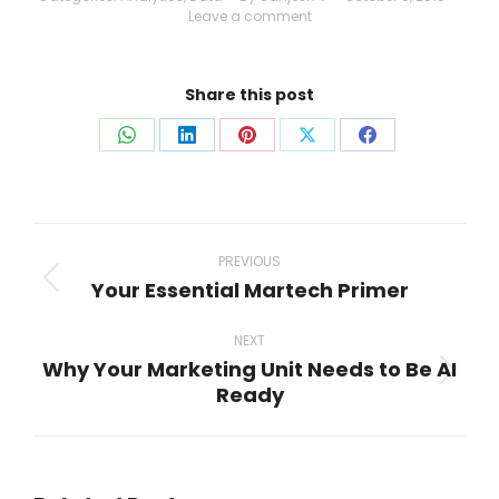
Leave a comment
Share this post
Share
Share
Share
Share
Share
on
on
on
on
on
WhatsApp
LinkedIn
Pinterest
X
Facebook
Post
navigation
PREVIOUS
Your Essential Martech Primer
Previous
post:
NEXT
Why Your Marketing Unit Needs to Be AI
Next
Ready
post: