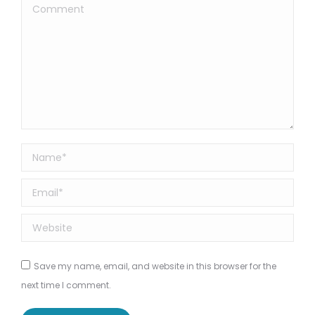
Comment
Name *
Email *
Website
Save my name, email, and website in this browser for the
next time I comment.