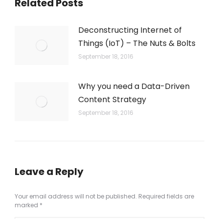
Related Posts
Deconstructing Internet of
Things (IoT) – The Nuts & Bolts
September 18, 2016
Why you need a Data-Driven
Content Strategy
September 18, 2016
Leave a Reply
Your email address will not be published. Required fields are
marked
*