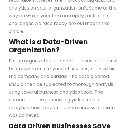
recondite, however, the impact of big data and
analytics on your organization isn’t. Some of the
ways in which your firm can aptly tackle the
challenges we face today are outlined in this
article.
What is a Data-Driven
Organization?
For an organization to be data driven, data must
be drawn from a myriad of sources, both within
the company and outside. The data gleaned,
should then be subjected to thorough analysis
using several business analytics tools. The
outcome of the processing yields further
analytics; how, why, and when success or failure
was achieved.
Data Driven Businesses Save