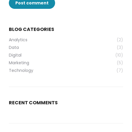
Post comment
BLOG CATEGORIES
Analytics
(2)
Data
(3)
Digital
(10)
Marketing
(5)
Technology
(7)
RECENT COMMENTS