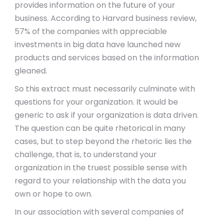
provides information on the future of your
business. According to Harvard business review,
57% of the companies with appreciable
investments in big data have launched new
products and services based on the information
gleaned.
So this extract must necessarily culminate with
questions for your organization. It would be
generic to ask if your organization is data driven.
The question can be quite rhetorical in many
cases, but to step beyond the rhetoric lies the
challenge, that is, to understand your
organization in the truest possible sense with
regard to your relationship with the data you
own or hope to own.
In our association with several companies of