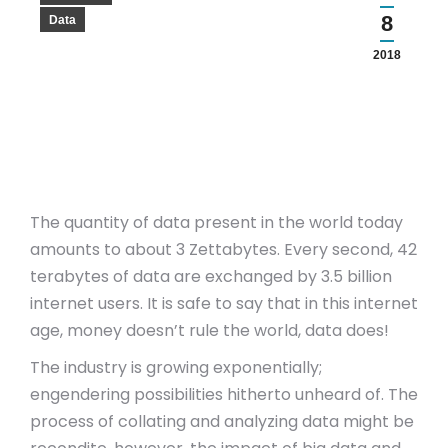
8
Data
2018
The quantity of data present in the world today
amounts to about 3 Zettabytes. Every second, 42
terabytes of data are exchanged by 3.5 billion
internet users. It is safe to say that in this internet
age, money doesn’t rule the world, data does!
The industry is growing exponentially;
engendering possibilities hitherto unheard of. The
process of collating and analyzing data might be