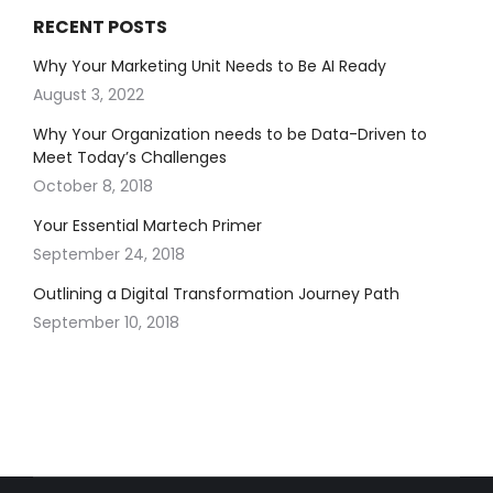
RECENT POSTS
Why Your Marketing Unit Needs to Be AI Ready
August 3, 2022
Why Your Organization needs to be Data-Driven to
Meet Today’s Challenges
October 8, 2018
Your Essential Martech Primer
September 24, 2018
Outlining a Digital Transformation Journey Path
September 10, 2018