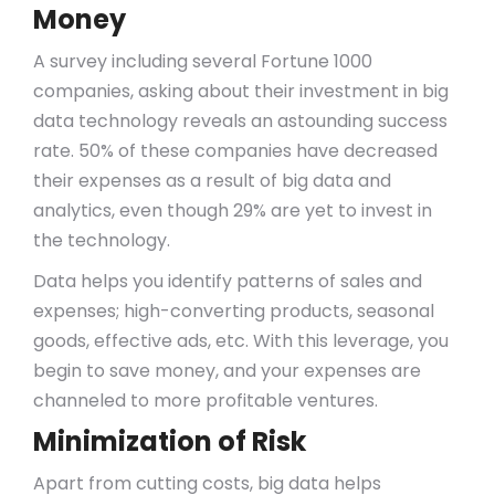
Money
A survey including several Fortune 1000
companies, asking about their investment in big
data technology reveals an astounding success
rate. 50% of these companies have decreased
their expenses as a result of big data and
analytics, even though 29% are yet to invest in
the technology.
Data helps you identify patterns of sales and
expenses; high-converting products, seasonal
goods, effective ads, etc. With this leverage, you
begin to save money, and your expenses are
channeled to more profitable ventures.
Minimization of Risk
Apart from cutting costs, big data helps