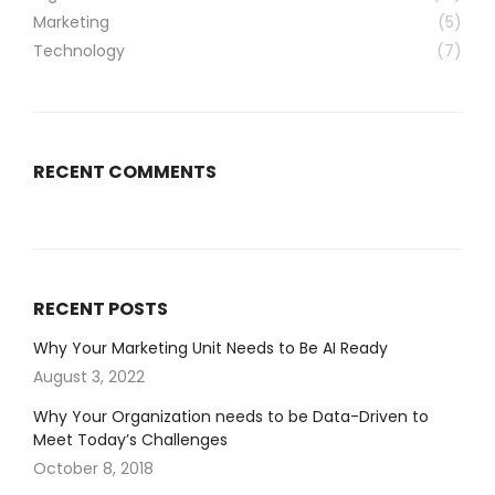
Marketing
(5)
Technology
(7)
RECENT COMMENTS
RECENT POSTS
Why Your Marketing Unit Needs to Be AI Ready
August 3, 2022
Why Your Organization needs to be Data-Driven to
Meet Today’s Challenges
October 8, 2018