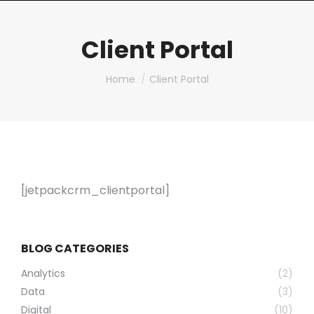
Client Portal
You are here:
Home
Client Portal
[jetpackcrm_clientportal]
BLOG CATEGORIES
Analytics
(2)
Data
(3)
Digital
(10)